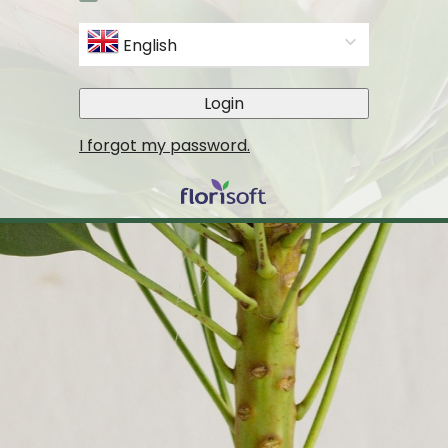
English
Login
I forgot my password.