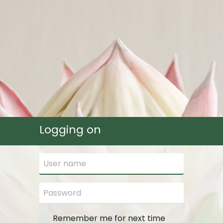
Logging on
Remember me for next time