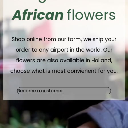
African
flowers
Shop online from our farm, we ship your
order to any airport in the world. Our
flowers are also available in Holland,
choose what is most convienent for you.
Become a customer