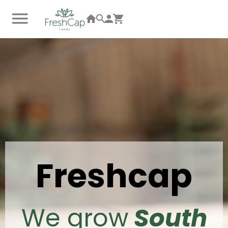
Freshcap
We grow
South