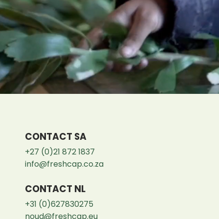
CONTACT SA
+27 (0)21 872 1837
info@freshcap.co.za
CONTACT NL
+31 (0)627830275
noud@freshcap.eu